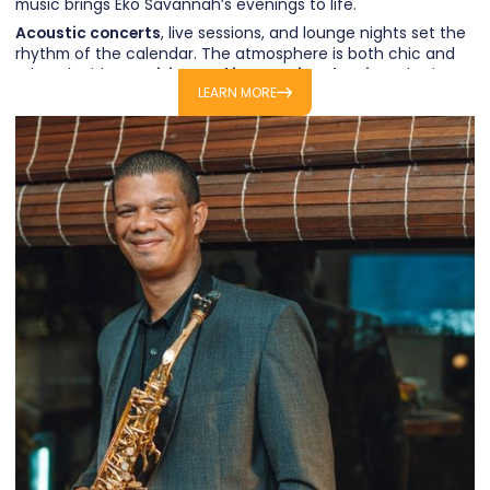
music brings Eko Savannah’s evenings to life.
Acoustic concerts
, live sessions, and lounge nights set the
rhythm of the calendar. The atmosphere is both chic and
relaxed, with
Mauritian and international artists
sharing
LEARN MORE
their world for an evening.