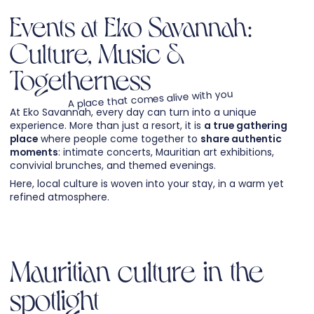
Events at Eko Savannah:
Culture, Music &
Togetherness
A place that comes alive with you
At Eko Savannah, every day can turn into a unique
experience. More than just a resort, it is
a true gathering
place
where people come together to
share authentic
moments
: intimate concerts, Mauritian art exhibitions,
convivial brunches, and themed evenings.
Here, local culture is woven into your stay, in a warm yet
refined atmosphere.
Mauritian culture in the
spotlight