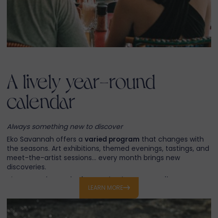
A lively year-round
calendar
Always something new to discover
Eko Savannah offers a
varied program
that changes with
the seasons. Art exhibitions, themed evenings, tastings, and
meet-the-artist sessions… every month brings new
discoveries.
These
regular gatherings
make the resort
a vibrant
LEARN MORE
destination
, where residents and visitors alike always find a
reason to return.