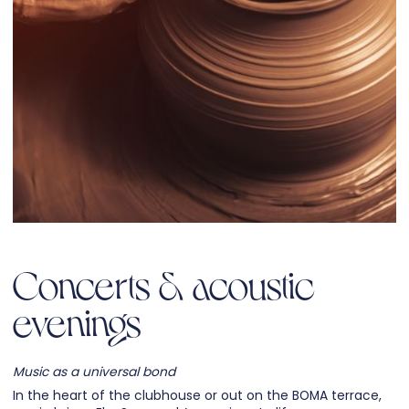
Concerts & acoustic
evenings
Music as a universal bond
In the heart of the clubhouse or out on the BOMA terrace,