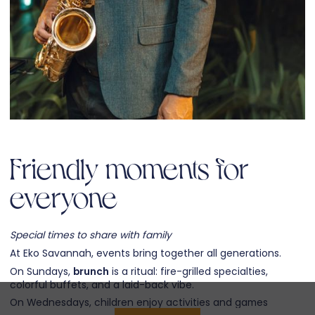
Friendly moments for
everyone
Special times to share with family
At Eko Savannah, events bring together all generations.
On Sundays,
brunch
is a ritual: fire-grilled specialties,
colorful buffets, and a laid-back vibe.
On Wednesdays, children enjoy activities and games