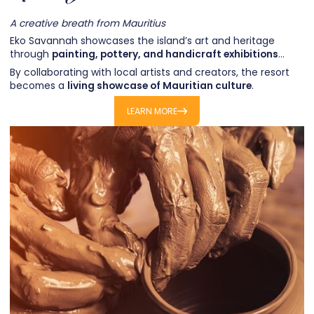
A creative breath from Mauritius
Eko Savannah showcases the island’s art and heritage
through
painting, pottery, and handicraft exhibitions
…
By collaborating with local artists and creators, the resort
becomes a
living showcase of Mauritian culture
.
Each event offers the chance to discover craftsmanship,
LEARN MORE
stories, and new perspectives on the island.