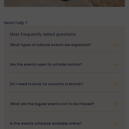
Need help ?
Most frequently asked questions:
What types of cultural events are organized?
Are the events open to outside visitors?
Do I need to book for concerts or brunch?
What are the regular events not to be missed?
Is the events schedule available online?