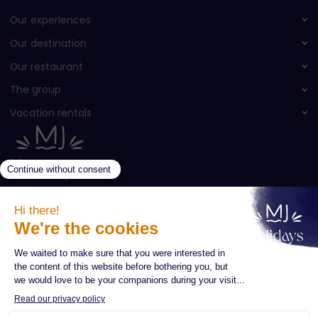
Our experiences
Our destination
Our restaurant
The group
Vacation rentals
Newsletter subscription
Enter your email *
Subscribe
Your name *
CONTACT
QUOTE