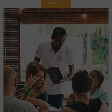
designed for them, while parents unwind over coffee or
LEARN MORE
cocktails.
Lavi pli dous kan partaz ansam
!