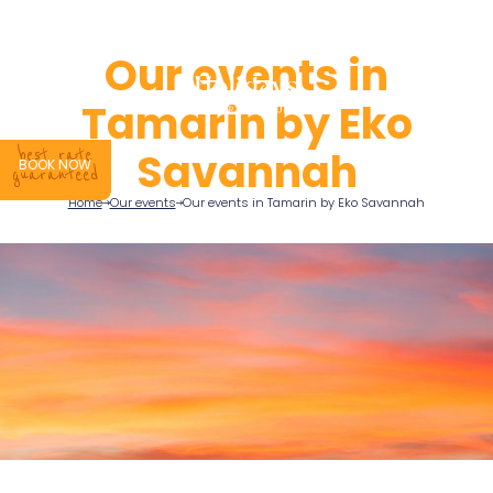
QUOTE
Our events in
Tamarin by Eko
Savannah
best rate
BOOK NOW
guaranteed
Home
Our events
Our events in Tamarin by Eko Savannah