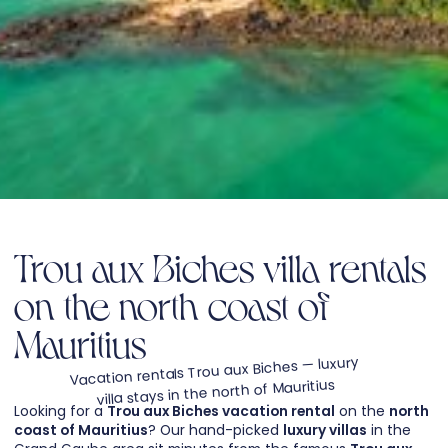
Trou aux Biches villa rentals
on the north coast of
Mauritius
Vacation rentals Trou aux Biches — luxury
villa stays in the north of Mauritius
Looking for a
Trou aux Biches vacation rental
on the
north
coast of Mauritius
? Our hand-picked
luxury villas
in the