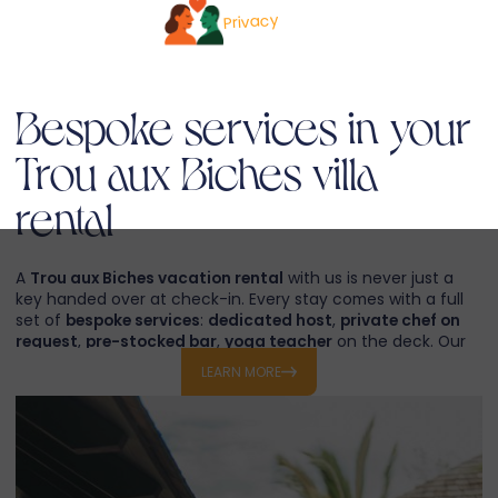
Privacy
Bespoke services in your
Trou aux Biches villa
rental
A
Trou aux Biches vacation rental
with us is never just a
key handed over at check-in. Every stay comes with a full
set of
bespoke services
:
dedicated host
,
private chef on
request
,
pre-stocked bar
,
yoga teacher
on the deck. Our
concierge organises
private catamaran cruises
to the
LEARN MORE
northern islets
,
deep-sea fishing
,
dolphin swims
,
snorkeling sessions
on the
Trou aux Biches lagoon
,
helicopter transfers
,
golf tee-times at Mont Choisy
and
spa rituals
in the villa.
If you prefer to design the whole holiday with us, our travel
desk crafts a complete
tailor-made excursion in Mauritius