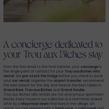
A concierge dedicated to
your Trou aux Biches stay
From the first email to the final transfer, your
concierge
is
the single point of contact for your
Trou aux Biches villa
rental
. We
pre-stock the fridge
before you check in, book
your
car rental
, organise the
airport transfer
, recommend
the best beach for the day and reserve the best tables in
Grand Baie
,
Trou aux Biches
and
Grand Gaube
.
Trou aux Biches villa rentals are not anonymous apartment
blocks. Every house in our collection is a real home, looked
after by a
Mauritian team
that lives in the village. On
arrival, you are greeted with a
fresh juice
, a
cold towel
and