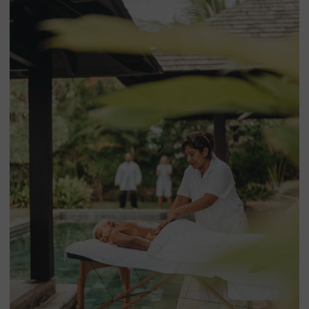
around your Trou aux Biches rental — combining north
coast beaches, the wild south, the central plateau and Île
aux Cerfs. Many guests pair their villa stay with a few nights
at
Mythic Suites & Villas in Grand Gaube
, our flagship resort
just minutes from
Trou aux Biches beach
.