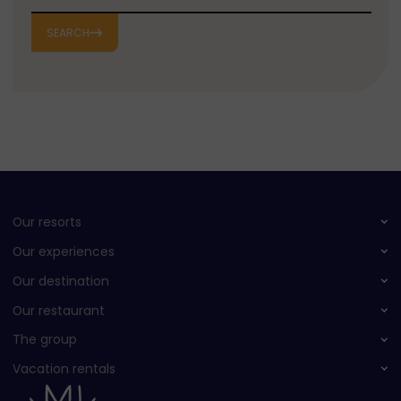
SEARCH
Our resorts
Our experiences
Our destination
Our restaurant
The group
Vacation rentals