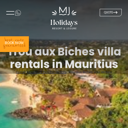
QUOTE
best rate
BOOK NOW
guaranteed
Trou aux Biches villa
rentals in Mauritius
Home
Mauritius holiday rentals
Trou aux Biches villa rentals