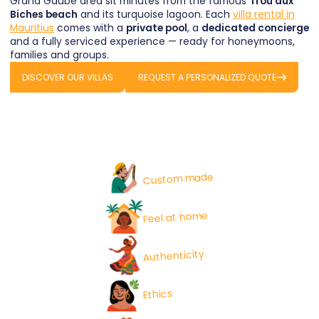
Grand Gaube area sit minutes from the famous
Trou aux
Biches beach
and its turquoise lagoon. Each
villa rental in
Mauritius
comes with a
private pool
, a
dedicated concierge
and a fully serviced experience — ready for honeymoons,
families and groups.
DISCOVER OUR VILLAS
REQUEST A PERSONALIZED QUOTE
Custom made
Feel at home
Authenticity
Ethics