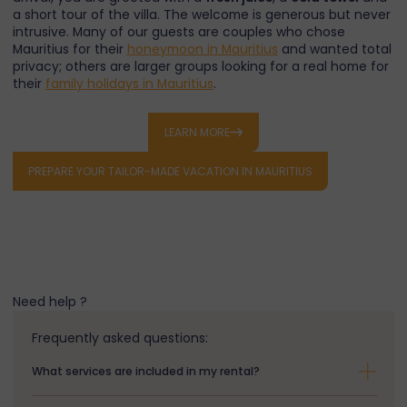
a short tour of the villa. The welcome is generous but never
intrusive. Many of our guests are couples who chose
Mauritius for their
honeymoon in Mauritius
and wanted total
privacy; others are larger groups looking for a real home for
their
family holidays in Mauritius
.
Trou aux Biches —
LEARN MORE
between idyllic beach and
PREPARE YOUR TAILOR-MADE VACATION IN MAURITIUS
authenticity
Trou aux Biches beach
is regularly listed among the
most
beautiful beaches in the world
. The lagoon stretches for
almost
two kilometres of fine white sand
, fringed by
filao
Need help ?
trees
that provide natural shade. Snorkeling is exceptional:
parrotfish
,
surgeonfish
,
sea turtles
and the occasional
Frequently asked questions:
eagle ray
are common sightings on the outer reef of
Trou
aux Biches lagoon
.
What services are included in my rental?
Beyond the beach itself, the area combines authentic
village life with easy access to
Pamplemousses Botanical