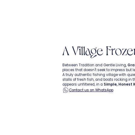
A Village Froze
Between Tradition and Gentle Living,
Gra
places that doesn't seek to impress but l
A truly authentic fishing village with quiet
stalls of fresh fish, and boats rocking in 
appears unfiltered, in a
Simple, Honest 
Contact us on WhatsApp