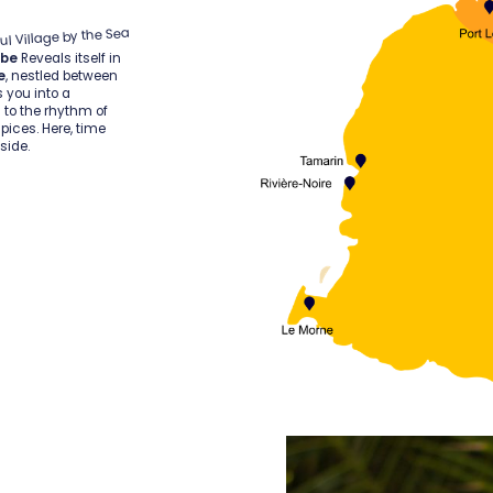
ul Village by the Sea
ube
Reveals itself in
e
, nestled between
s you into a
ll to the rhythm of
pices. Here, time
side.