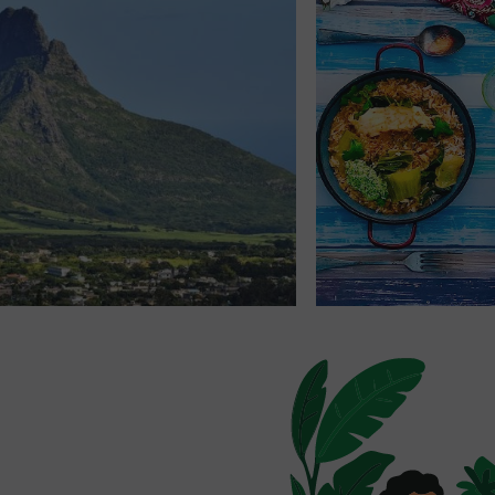
ument in Poudre d'Or
: a
n ocean view.
rand Gaube
, Don't Hesitate
zed tips. A local hike? A
t? We're here to help!