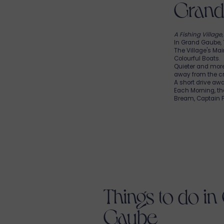
Grand 
A Fishing Village
In Grand Gaube,
The Village's Mai
Colourful Boats.
Quieter and mor
away from the c
A short drive aw
Each Morning, t
Bream, Captain Fi
Things to do in
Gaube