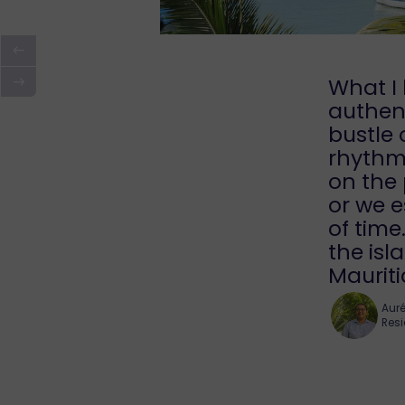
What I 
authent
bustle 
rhythm 
on the 
or we e
of time
the is
Mauriti
Auré
Resi