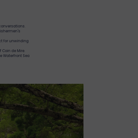
 conversations.
 Fishermen's
ect for unwinding
of Coin de Mire.
he Waterfront Sea