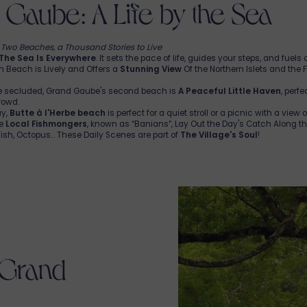
Gaube: A Life by the Sea
, Two Beaches, a Thousand Stories to Live
The Sea Is Everywhere
. It sets the pace of life, guides your steps, and fuels
n Beach is Lively and Offers a
Stunning View
Of the Northern Islets and the
e secluded, Grand Gaube's second beach is
A Peaceful Little Haven
, perf
rowd.
ay,
Butte à l'Herbe beach
is perfect for a quiet stroll or a picnic with a view 
he
Local Fishmongers
, known as “Banians”, Lay Out the Day's Catch Along t
sh, Octopus... These Daily Scenes are part of
The Village's Soul
!
 Grand