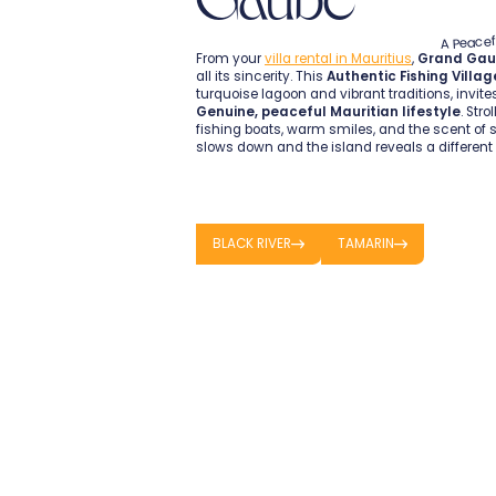
A Peacef
From your
villa rental in Mauritius
,
Grand Ga
all its sincerity. This
Authentic Fishing Villag
turquoise lagoon and vibrant traditions, invite
Genuine, peaceful Mauritian lifestyle
. Stro
fishing boats, warm smiles, and the scent of s
slows down and the island reveals a different 
BLACK RIVER
TAMARIN