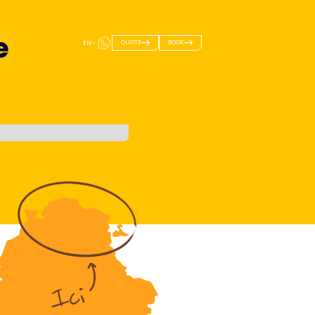
e
QUOTE
BOOK
EN