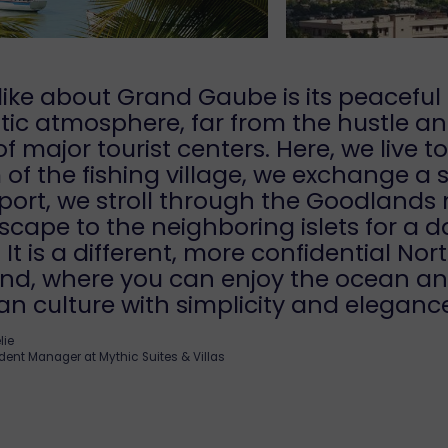
like about Grand Gaube is its peaceful
ic atmosphere, far from the hustle a
of major tourist centers. Here, we live t
of the fishing village, we exchange a 
port, we stroll through the Goodlands
scape to the neighboring islets for a d
. It is a different, more confidential Nor
land, where you can enjoy the ocean a
an culture with simplicity and eleganc
lie
dent Manager at Mythic Suites & Villas