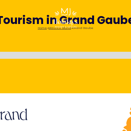
Tourism in Grand Gaub
Home
Maurice Island
Grand Gaube
Grand