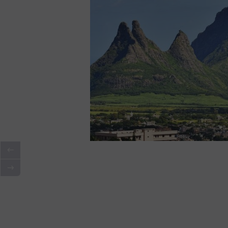
Walk to the Paul and Virginie Mon
moving historic landmark with a
And There's More: During Your
Stay in G
to Ask
Our concierge team
for personali
private beach picnic? A secret sunset spo