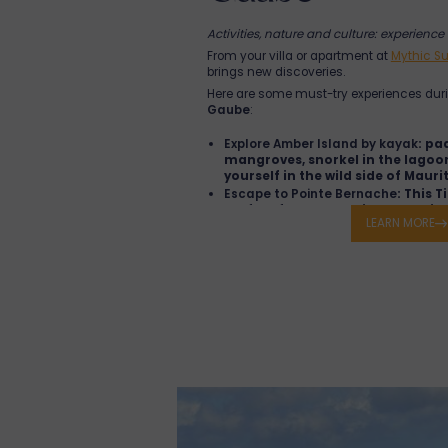
Activities, nature and culture: experience 
From your villa or apartment at
Mythic Su
brings new discoveries.
Here are some must-try experiences dur
Gaube
:
Explore Amber Island by kayak
: pa
mangroves, snorkel in the lago
yourself in the wild side of Maurit
Escape to Pointe Bernache
: This T
perfect for a boat trip, a toes-
LEARN MORE
and a swim in crystal-clear wate
Visit St. Antoine's House in Goodla
house with a refined restaurant,
and tropical garden ideal for a r
Wander through the Goodlands M
spice aromas, and tropical fruits
minutes from Grand Gaube, a tr
Admire the Shri Ganesha Mandir T
peaceful marble sanctuary where
ceremonies and festivals are oft
Visit the Red-Roof Church in Cap 
Auxiliatrice chapel facing Coin d
island's most iconic sights.