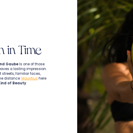
n in Time
nd Gaube
Is one of those
eaves a lasting impression.
 streets, familiar faces,
the distance.
Mauritius
here
Kind of Beauty
.