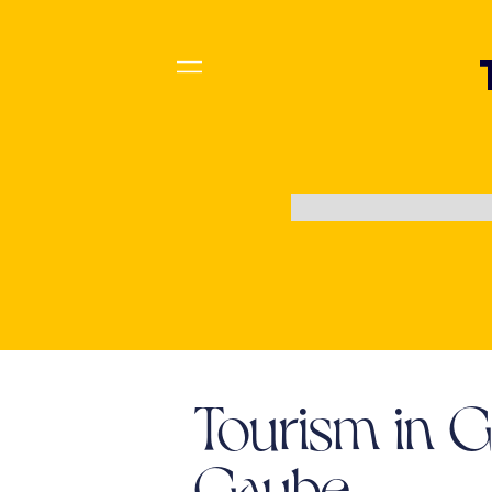
Tourism in 
Gaube