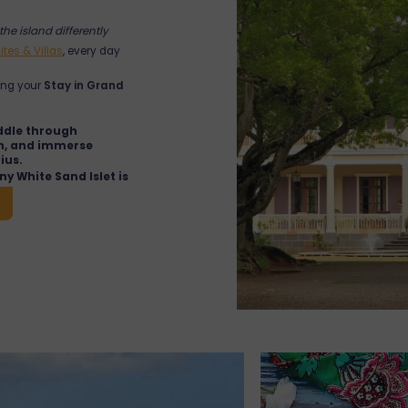
the island differently
ites & Villas
, every day
ing your
Stay in Grand
ddle through
on, and immerse
ius.
iny White Sand Islet is
in-the-water barbecue,
rs.
nds
: a restored colonial
 local artisan boutique
elaxing break.
arket
: colourful stalls,
 await you just
ue local immersion.
emple
: discover this
 traditional
en held.
Malheureux
: Notre-Dame
e Mire is one of the