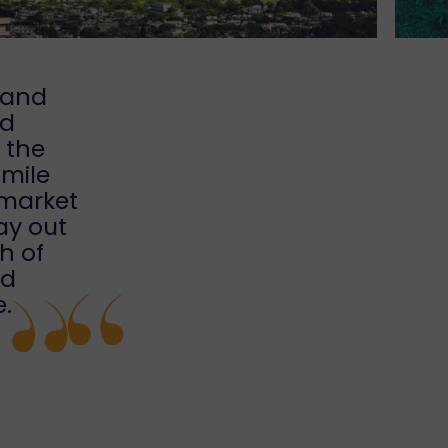
 and
nd
o the
smile
 market
ay out
th of
nd
e.