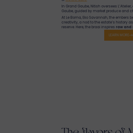
In Grand Gaube, Nitish oversees L’Atelier,
Gaube, guided by market produce and c
At Le Boma, Eko Savannah, the embers b
creativity, a nod to the estate’s history 
reserve. Here, the braai inspires
raw and 
elevates local products with sincerity, nu
LEARN MORE
regional producers.
In every resort, and its villas for rent in 
Mauritian, passionate, and committed t
life
in every bite.
Manz bien, partaz bien
; here, we cook as
The flavors of 