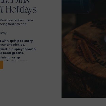
MJ Holidays
t, Mauritian recipes come
ancing tradition and
stay:
 with split pea curry,
crunchy pickles.
ewed in a spicy tomato
nd local greens.
shrimp, crisp
made chili sauce.
fritters with fresh
a turmeric-based
seasonings.
 blend of French
MJ Holidays
Mauritius