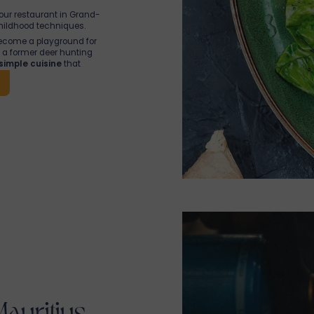
 our restaurant in Grand-
hildhood techniques.
ecome a playground for
as a former deer hunting
simple cuisine
that
rtured by strong ties to
Mauritius, teams are
o
bringing their island to
 we share,
with heart
!
Mauritius