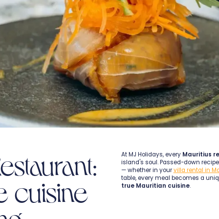
estaurant:
At MJ Holidays, every
Mauritius r
island's soul. Passed-down recipes
— whether in your
villa rental in M
table, every meal becomes a uni
e cuisine
true Mauritian cuisine
.
ing