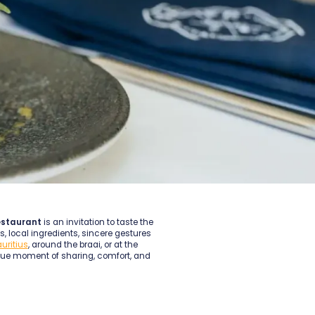
estaurant
is an invitation to taste the
, local ingredients, sincere gestures
auritius
, around the braai, or at the
que moment of sharing, comfort, and