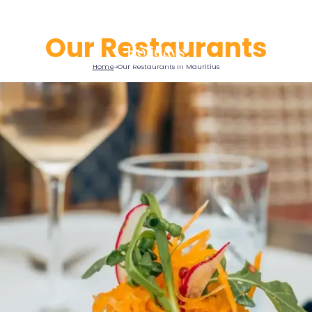
Our Restaurants
Home
Our Restaurants in Mauritius