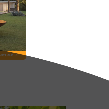
EARN MORE