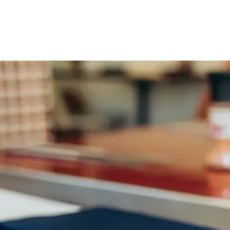
QUOTE
BOOK
EN