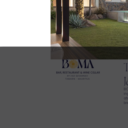
BO
in
at
br