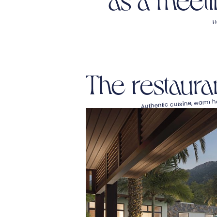
H
The restaura
Authentic cuisine, warm ho