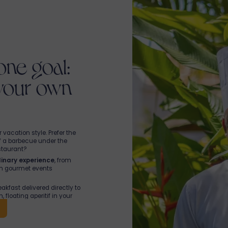
one goal:
 your own
vacation style. Prefer the
f a barbecue under the
staurant?
inary experience
, from
th gourmet events
kfast delivered directly to
 floating aperitif in your
Chef Sunny. Ingredients
er a typical homemade dish