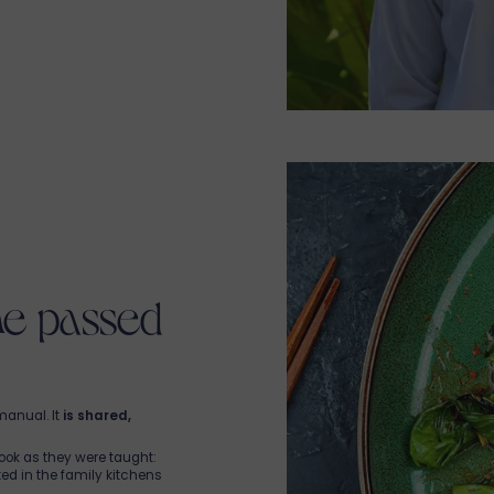
estaurant, open daily from
d generous reimagined
 heart of Mauritius
, Chef
ket, supported by a
guests and visiting
 gourmet moment
.
so hire a
private chef
or
r
restaurant in Tamarin
.
everyone—guests,
istronomic cuisine, grilled
ion of wines. Brunches,
tails… here, every meal is
avannah.
ine passed
manual. It
is shared,
ook as they were taught:
ed in the family kitchens