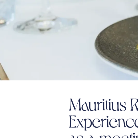
Mauritius R
Experienc
as a meet