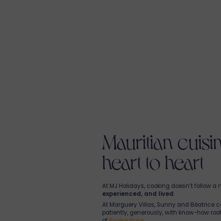
anytime to enjoy at your leisure.
Mythic Suites & Villas
features L’Atelier R
breakfast to dinner, offering sincere an
Creole cuisine. In this
restaurant at the
Nitish crafts plates according to the mar
passionate local team. Open to both our 
patrons, it’s the perfect place to
share a
For a more private experience, you can al
order your meal directly to your villa.
Eko Savannah
is all about the braai at ou
Boma, a
Mauritian restaurant
open to 
residents, and visitors—offers inventive b
over open fire
, paired with a fine select
tapas, braai evenings, or homemade cock
a
shared moment
in the heart of the s
Mauritian cuis
heart to heart
At MJ Holidays, cooking doesn’t follow a 
experienced, and lived
.
At Marguery Villas, Sunny and Béatrice c
patiently, generously, with know-how root
of
Rivière Noire.