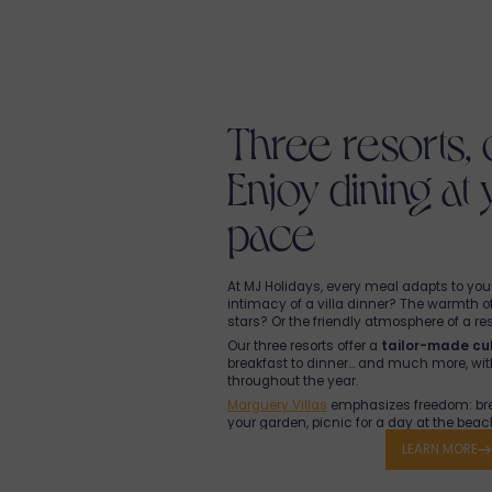
Three resorts, 
Enjoy dining at
pace
At MJ Holidays, every meal adapts to your 
intimacy of a villa dinner? The warmth o
stars? Or the friendly atmosphere of a re
Our three resorts offer a
tailor-made cul
breakfast to dinner… and much more, wi
throughout the year.
Marguery Villas
emphasizes freedom: brea
your garden, picnic for a day at the beach,
pool, or
meals prepared in your villa
by 
LEARN MORE
are fresh, local, and carefully selected.
The Le 64 Food Corner also lets you ord