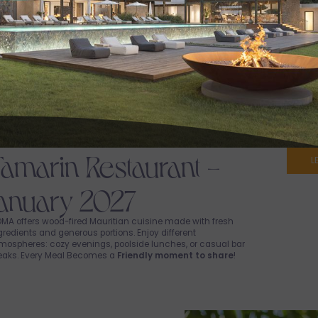
Tamarin Restaurant -
L
January 2027
MA offers wood-fired Mauritian cuisine made with fresh
gredients and generous portions. Enjoy different
mospheres: cozy evenings, poolside lunches, or casual bar
eaks. Every Meal Becomes a
Friendly moment to share
!