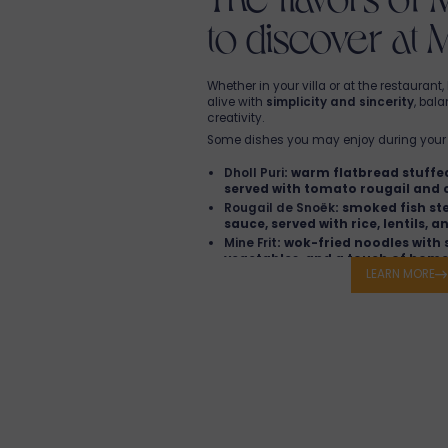
to discover at 
Whether in your villa or at the restauran
alive with
simplicity and sincerity
, bal
creativity.
Some dishes you may enjoy during your 
Dholl Puri
: warm flatbread stuffed
served with tomato rougail and 
Rougail de Snoëk
: smoked fish st
sauce, served with rice, lentils, a
Mine Frit
: wok-fried noodles with 
vegetables, and a touch of home
LEARN MORE
Chili Cake Salad
: crispy split pea 
tomatoes and coriander.
Vindaye Fish
: fish marinated in 
vinegar sauce, spiced with mild 
Curry Leaf Crème Brûlée
: a subtle
tradition and Mauritian flavors.
Bann pla pou goute san ezitasion
in an 
restaurant
!