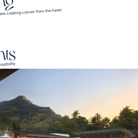
ere, cooking comes from the heart
nts
spitality